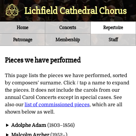
Lichfield Cathedral Chorus
Home
Concerts
Repertoire
Patronage
Membership
Staff
Pieces we have performed
This page lists the pieces we have performed, sorted
by composers’ surname. Click / tap a name to expand
the pieces. It does not include the carols from our
annual Carol Concerts except in special cases. See
also our
list of commissioned pieces
, which are all
shown below as well.
Adolphe Adam
(1803–1856)
Malcolm Archer
(1952–)