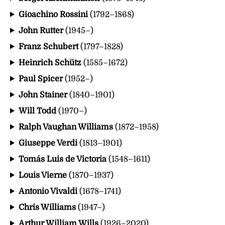
Gioachino Rossini
(1792–1868)
John Rutter
(1945–)
Franz Schubert
(1797–1828)
Heinrich Schütz
(1585–1672)
Paul Spicer
(1952–)
John Stainer
(1840–1901)
Will Todd
(1970–)
Ralph Vaughan Williams
(1872–1958)
Giuseppe Verdi
(1813–1901)
Tomás Luis de Victoria
(1548–1611)
Louis Vierne
(1870–1937)
Antonio Vivaldi
(1678–1741)
Chris Williams
(1947–)
Arthur William Wills
(1926–2020)