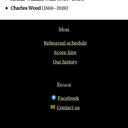
Charles Wood
(1866–1926)
More
Rehearsal schedule
Score hire
Our history
Engage
Facebook
Contact us