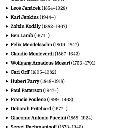
Leoš Janáček
(1854–1928)
Karl Jenkins
(1944–)
Zoltán Kodály
(1882–1967)
Ben Lamb
(1974–)
Felix Mendelssohn
(1809–1847)
Claudio Monteverdi
(1567–1643)
Wolfgang Amadeus Mozart
(1756–1791)
Carl Orff
(1895–1982)
Hubert Parry
(1848–1918)
Paul Patterson
(1947–)
Francis Poulenc
(1899–1963)
Deborah Pritchard
(1977–)
Giacomo Antonio Puccini
(1858–1924)
Sergei Rachmaninoff
(1873–1943)