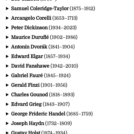
Samuel Coleridge-Taylor
(1875–1912)
Arcangelo Corelli
(1653–1713)
Peter Dickinson
(1934–2023)
Maurice Duruflé
(1902–1986)
Antonín Dvořák
(1841–1904)
Edward Elgar
(1857–1934)
David Fanshawe
(1942–2010)
Gabriel Fauré
(1845–1924)
Gerald Finzi
(1901–1956)
Charles Gounod
(1818–1893)
Edvard Grieg
(1843–1907)
George Frideric Handel
(1685–1759)
Joseph Haydn
(1732–1809)
Gustav Holst
(1874–1934)