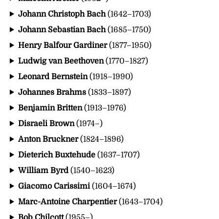
Johann Christoph Bach
(1642–1703)
Johann Sebastian Bach
(1685–1750)
Henry Balfour Gardiner
(1877–1950)
Ludwig van Beethoven
(1770–1827)
Leonard Bernstein
(1918–1990)
Johannes Brahms
(1833–1897)
Benjamin Britten
(1913–1976)
Disraeli Brown
(1974–)
Anton Bruckner
(1824–1896)
Dieterich Buxtehude
(1637–1707)
William Byrd
(1540–1623)
Giacomo Carissimi
(1604–1674)
Marc-Antoine Charpentier
(1643–1704)
Bob Chilcott
(1955–)