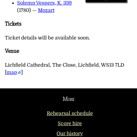
Solemn Vespers, K. 339
(1780) —
Mozart
Tickets
Ticket details will be available soon.
Venue
Lichfield Cathedral, The Close, Lichfield, WS13 7LD
[
map
]
More
Rehearsal schedule
Score hire
Our history