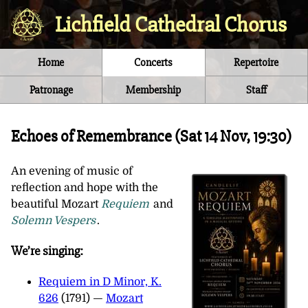
Lichfield Cathedral Chorus
Home
Concerts
Repertoire
Patronage
Membership
Staff
Echoes of Remembrance (
Sat 14 Nov, 19:30
)
An evening of music of
reflection and hope with the
beautiful Mozart
Requiem
and
Solemn Vespers
.
We’re singing:
Requiem in D Minor, K.
626
(1791) —
Mozart