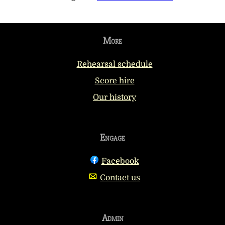
More
Rehearsal schedule
Score hire
Our history
Engage
Facebook
Contact us
Admin