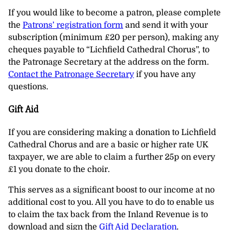
If you would like to become a patron, please complete
the
Patrons’ registration form
and send it with your
subscription (minimum £20 per person), making any
cheques payable to “Lichfield Cathedral Chorus”, to
the Patronage Secretary at the address on the form.
Contact the Patronage Secretary
if you have any
questions.
Gift Aid
If you are considering making a donation to Lichfield
Cathedral Chorus and are a basic or higher rate UK
taxpayer, we are able to claim a further 25p on every
£1 you donate to the choir.
This serves as a significant boost to our income at no
additional cost to you. All you have to do to enable us
to claim the tax back from the Inland Revenue is to
download and sign the
Gift Aid Declaration
.