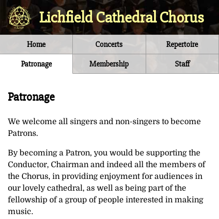
Lichfield Cathedral Chorus
Home
Concerts
Repertoire
Patronage
Membership
Staff
Patronage
We welcome all singers and non-singers to become
Patrons.
By becoming a Patron, you would be supporting the
Conductor, Chairman and indeed all the members of
the Chorus, in providing enjoyment for audiences in
our lovely cathedral, as well as being part of the
fellowship of a group of people interested in making
music.