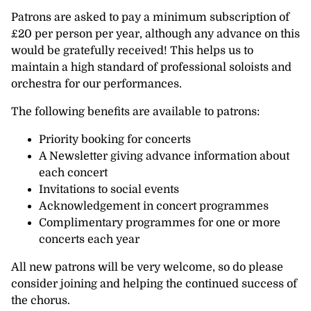
Patrons are asked to pay a minimum subscription of
£20 per person per year, although any advance on this
would be gratefully received! This helps us to
maintain a high standard of professional soloists and
orchestra for our performances.
The following benefits are available to patrons:
Priority booking for concerts
A Newsletter giving advance information about
each concert
Invitations to social events
Acknowledgement in concert programmes
Complimentary programmes for one or more
concerts each year
All new patrons will be very welcome, so do please
consider joining and helping the continued success of
the chorus.