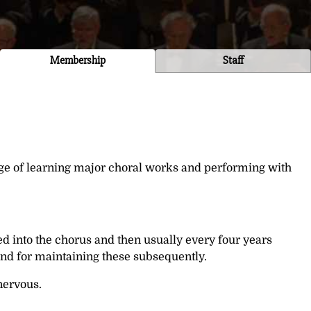
Membership
Staff
nge of learning major choral works and performing with
d into the chorus and then usually every four years
 and for maintaining these subsequently.
nervous.