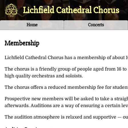
Lichfield Cathedral Chorus
Home
Concerts
Membership
Lichfield Cathedral Chorus has a membership of about 10
The chorus is a friendly group of people aged from 16 t
high quality orchestras and soloists.
The chorus offers a reduced membership fee for students 
Prospective new members will be asked to take a straigh
afterwards. Auditions are a way of ensuring a certain lev
The audition atmosphere is relaxed and supportive — our 