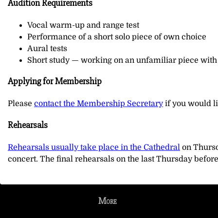
Audition Requirements
Vocal warm-up and range test
Performance of a short solo piece of own choice
Aural tests
Short study — working on an unfamiliar piece with
Applying for Membership
Please
contact the Membership Secretary
if you would l
Rehearsals
Rehearsals usually take place in the Cathedral
on Thursd
concert. The final rehearsals on the last Thursday befor
More