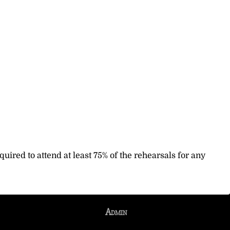
uired to attend at least 75% of the rehearsals for any
Admin