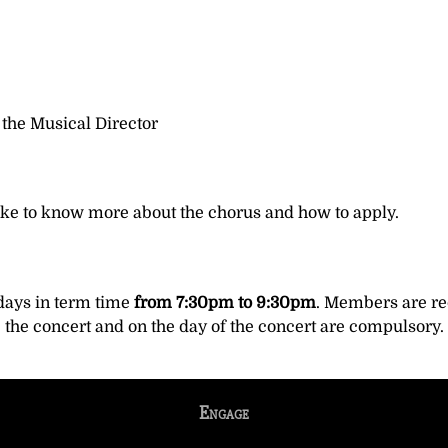
 the Musical Director
ike to know more about the chorus and how to apply.
ays in term time
from 7:30pm to 9:30pm
. Members are req
e the concert and on the day of the concert are compulsory.
Engage