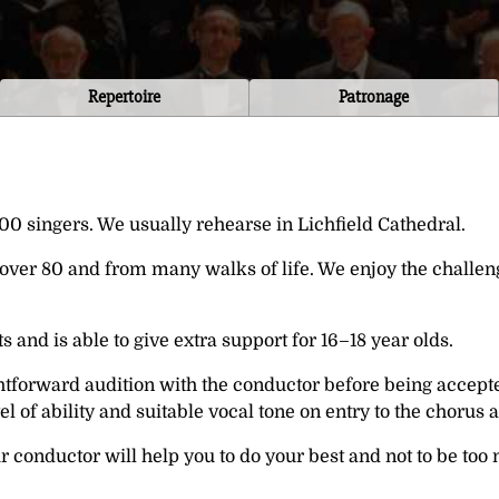
Repertoire
Patronage
0 singers. We usually rehearse in Lichfield Cathedral.
o over 80 and from many walks of life. We enjoy the challe
and is able to give extra support for 16–18 year olds.
tforward audition with the conductor before being accepte
el of ability and suitable vocal tone on entry to the chorus
conductor will help you to do your best and not to be too 