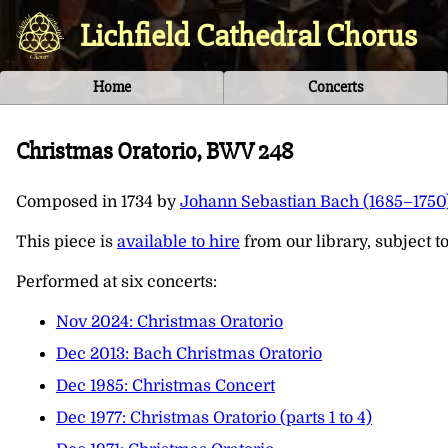
Lichfield Cathedral Chorus
Home
Concerts
Christmas Oratorio, BWV 248
Composed in
1734
by
Johann Sebastian Bach (1685–1750
This piece is
available to hire
from our library, subject to 
Performed at six concerts:
Nov 2024: Christmas Oratorio
Dec 2013: Bach Christmas Oratorio
Dec 1985: Christmas Concert
Dec 1977: Christmas Oratorio (parts 1 to 4)