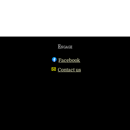
Engage
Facebook
Contact us