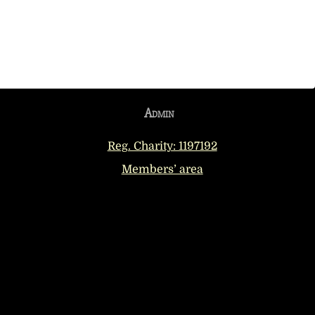
Admin
Reg. Charity: 1197192
Members’ area