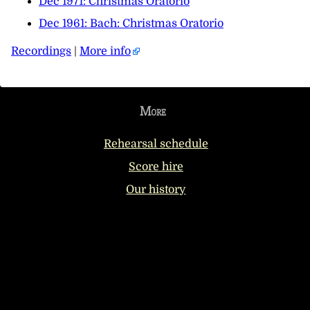
Dec 1971: Christmas Oratorio
Dec 1961: Bach: Christmas Oratorio
Recordings
|
More info
More
Rehearsal schedule
Score hire
Our history