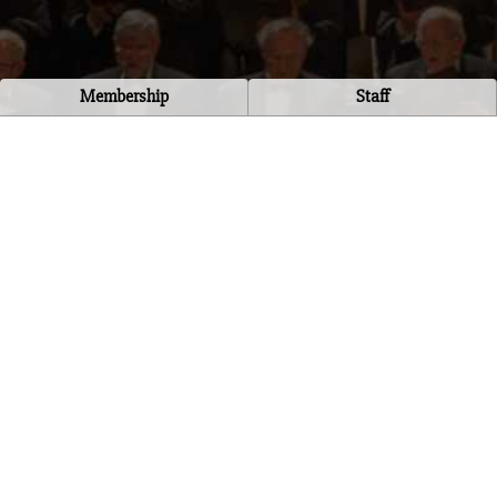
Membership
Staff