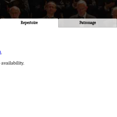
Repertoire
Patronage
)
.
availability.