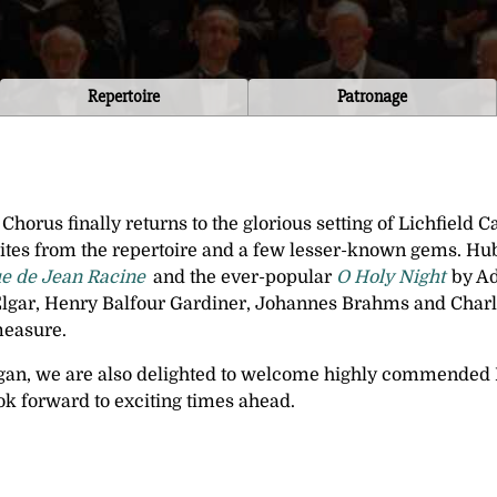
Repertoire
Patronage
Chorus finally returns to the glorious setting of Lichfield 
tes from the repertoire and a few lesser-known gems. Hub
e de Jean Racine
and the ever-popular
O Holy Night
by Ad
ar, Henry Balfour Gardiner, Johannes Brahms and Charle
measure.
gan, we are also delighted to welcome highly commended 
ook forward to exciting times ahead.