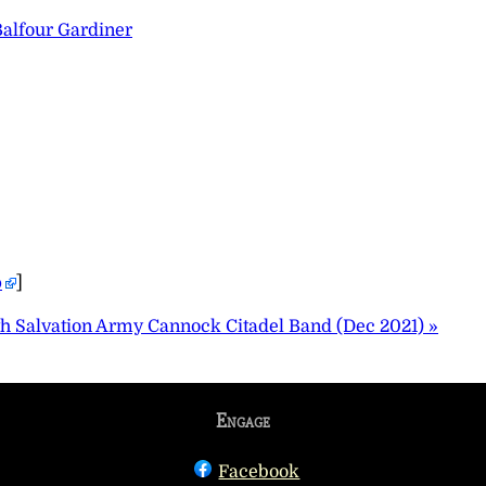
Balfour Gardiner
p
]
th Salvation Army Cannock Citadel Band (Dec 2021) »
Engage
Facebook