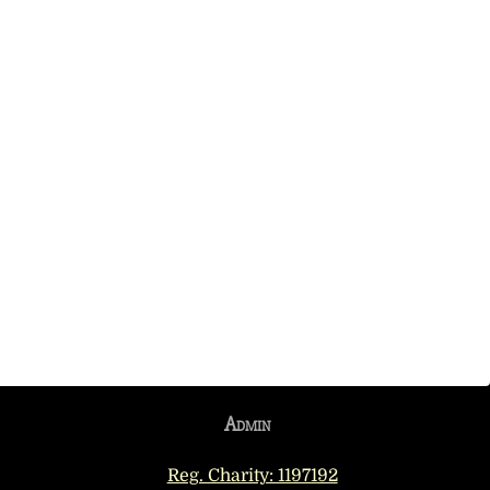
Admin
Reg. Charity: 1197192