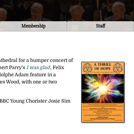
Membership
Staff
Cathedral for a bumper concert of
ert Parry’s
I was glad
, Felix
olphe Adam feature in a
s Wood, with one or two
BBC Young Chorister Josie Sim