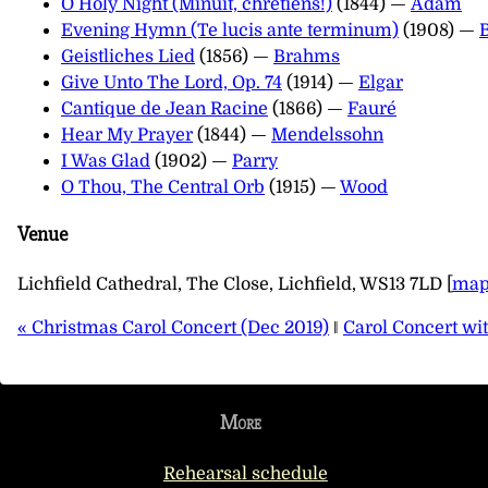
O Holy Night (Minuit, chrétiens!)
(1844) —
Adam
Evening Hymn (Te lucis ante terminum)
(1908) —
Geistliches Lied
(1856) —
Brahms
Give Unto The Lord, Op. 74
(1914) —
Elgar
Cantique de Jean Racine
(1866) —
Fauré
Hear My Prayer
(1844) —
Mendelssohn
I Was Glad
(1902) —
Parry
O Thou, The Central Orb
(1915) —
Wood
Venue
Lichfield Cathedral, The Close, Lichfield, WS13 7LD [
ma
« Christmas Carol Concert (Dec 2019)
‖
Carol Concert wi
More
Rehearsal schedule