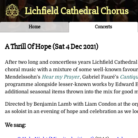
Lichfield Cathedral Chorus
Home
Concerts
A Thrill Of Hope (
Sat 4 Dec 2021
)
After two long and concertless years Lichfield Cathedral 
choral music with a mixture of some well-known favouri
Mendelssohn’s
Hear my Prayer
, Gabriel Fauré’s
Cantiqu
programme alongside lesser-known works by Edward Elg
additional seasonal items thrown into the mix for good 
Directed by Benjamin Lamb with Liam Condon at the or
as soloist in an evening of hope and celebration as we l
We sang: