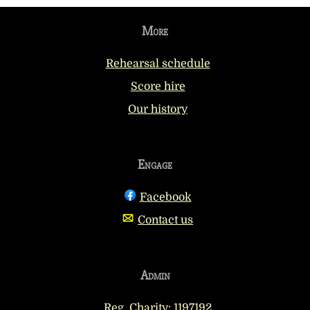
More
Rehearsal schedule
Score hire
Our history
Engage
Facebook
Contact us
Admin
Reg. Charity: 1197192