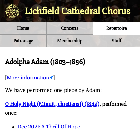
Lichfield Cathedral Chorus
Home
Concerts
Repertoire
Patronage
Membership
Staff
Adolphe Adam (1803–1856)
[
More information
]
We have performed one piece by
Adam
:
O Holy Night (Minuit, chrétiens!) (1844)
, performed
once:
Dec 2021: A Thrill Of Hope