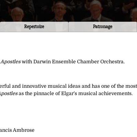
Repertoire
Patronage
 Apostles
with Darwin Ensemble Chamber Orchestra.
erful and innovative musical ideas and has one of the most
postles
as the pinnacle of Elgar's musical achievements.
Francis Ambrose