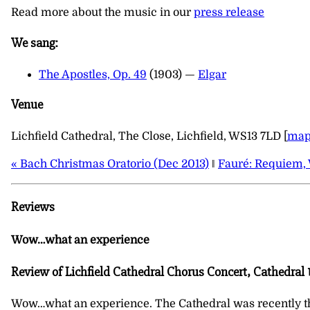
Read more about the music in our
press release
We sang:
The Apostles, Op. 49
(1903) —
Elgar
Venue
Lichfield Cathedral, The Close, Lichfield, WS13 7LD [
ma
« Bach Christmas Oratorio (Dec 2013)
‖
Fauré: Requiem, 
Reviews
Wow…what an experience
Review of Lichfield Cathedral Chorus Concert, Cathedral 1
Wow…what an experience. The Cathedral was recently the