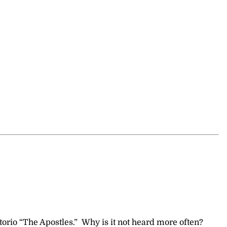
orio “The Apostles.” Why is it not heard more often?