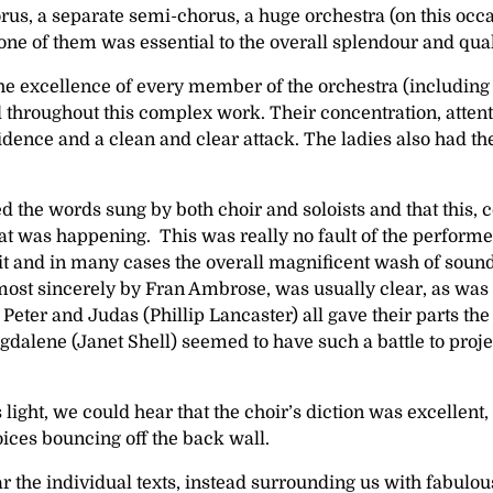
horus, a separate semi-chorus, a huge orchestra (on this 
 one of them was essential to the overall splendour and qua
the excellence of every member of the orchestra (including 
 throughout this complex work. Their concentration, attenti
idence and a clean and clear attack. The ladies also had
d the words sung by both choir and soloists and that this,
hat was happening. This was really no fault of the performe
 and in many cases the overall magnificent wash of sound t
most sincerely by Fran Ambrose, was usually clear, as was t
Peter and Judas (Phillip Lancaster) all gave their parts 
ene (Janet Shell) seemed to have such a battle to project t
ight, we could hear that the choir’s diction was excellent,
oices bouncing off the back wall.
r the individual texts, instead surrounding us with fabul