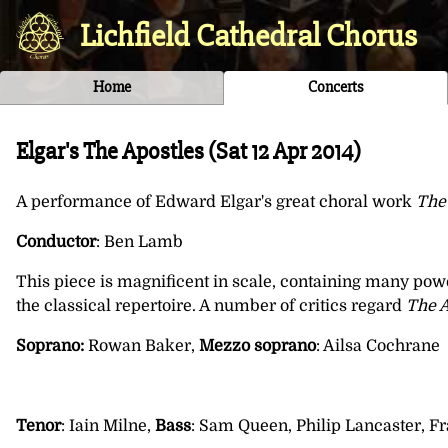
Lichfield Cathedral Chorus
Home
Concerts
Elgar's The Apostles (
Sat 12 Apr 2014
)
A performance of Edward Elgar's great choral work
The
Conductor
: Ben Lamb
This piece is magnificent in scale, containing many pow
the classical repertoire. A number of critics regard
The A
Soprano:
Rowan Baker,
Mezzo soprano
: Ailsa Cochrane
Tenor
: Iain Milne,
Bass
: Sam Queen, Philip Lancaster, 