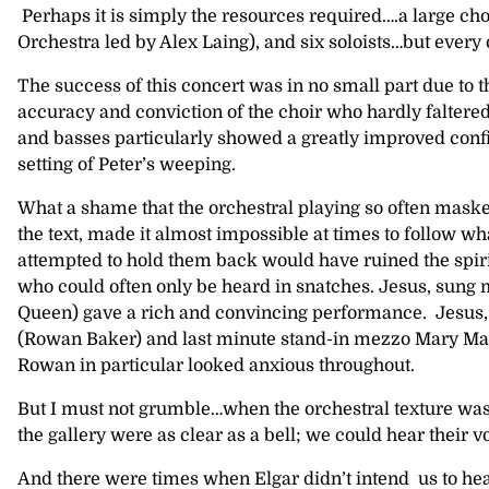
Perhaps it is simply the resources required….a large c
Orchestra led by Alex Laing), and six soloists…but every
The success of this concert was in no small part due to 
accuracy and conviction of the choir who hardly faltered
and basses particularly showed a greatly improved conf
setting of Peter’s weeping.
What a shame that the orchestral playing so often maske
the text, made it almost impossible at times to follow w
attempted to hold them back would have ruined the spirit
who could often only be heard in snatches. Jesus, sung 
Queen) gave a rich and convincing performance. Jesus, 
(Rowan Baker) and last minute stand-in mezzo Mary Magdal
Rowan in particular looked anxious throughout.
But I must not grumble…when the orchestral texture was l
the gallery were as clear as a bell; we could hear their v
And there were times when Elgar didn’t intend us to hea