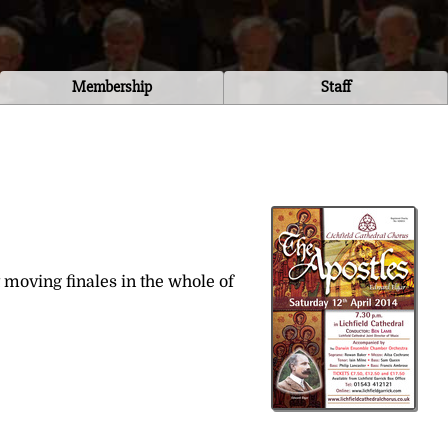
Membership
Staff
 moving finales in the whole of