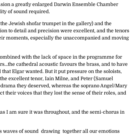
occasion a greatly enlarged Darwin Ensemble Chamber
lity of sound required.
the Jewish shofar trumpet in the gallery) and the
on to detail and precision were excellent, and the tenors
 their moments, especially the unaccompanied and moving
 combined with the lack of space in the programme for
rs…the cathedral acoustic favours the brass, and to have
hat Elgar wanted. But it put pressure on the soloists,
he excellent tenor, Iain Milne, and Peter (Samuel
the drama they deserved, whereas the soprano Angel/Mary
heir voices that they lost the sense of their roles, and
 as I am sure it was throughout, and the semi-chorus in
ous waves of sound drawing together all our emotions