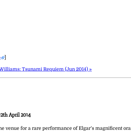
p
]
Williams: Tsunami Requiem (Jun 2014) »
2th April 2014
 venue for a rare performance of Elgar’s magnificent orat