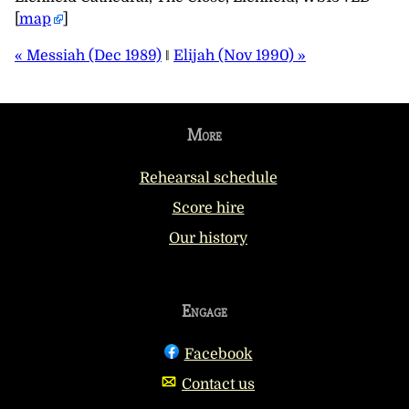
[
map
]
« Messiah (Dec 1989)
‖
Elijah (Nov 1990) »
More
Rehearsal schedule
Score hire
Our history
Engage
Facebook
Contact us