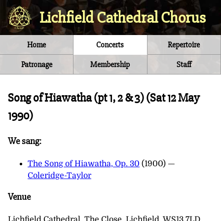
Lichfield Cathedral Chorus
Home
Concerts
Repertoire
Patronage
Membership
Staff
Song of Hiawatha (pt 1, 2 & 3) (
Sat 12 May
1990
)
We sang:
The Song of Hiawatha, Op. 30
(1900) —
Coleridge-Taylor
Venue
Lichfield Cathedral, The Close, Lichfield, WS13 7LD