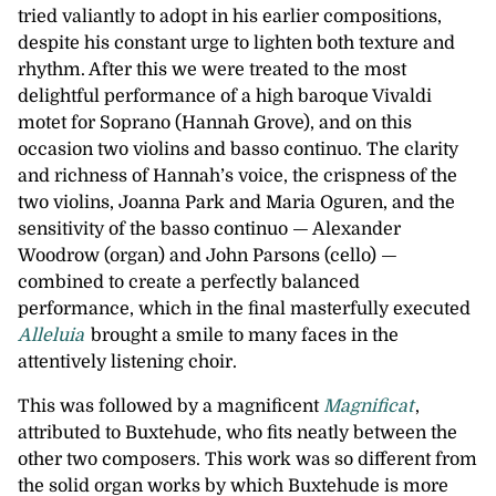
tried valiantly to adopt in his earlier compositions,
despite his constant urge to lighten both texture and
rhythm. After this we were treated to the most
delightful performance of a high baroque Vivaldi
motet for Soprano (Hannah Grove), and on this
occasion two violins and basso continuo. The clarity
and richness of Hannah’s voice, the crispness of the
two violins, Joanna Park and Maria Oguren, and the
sensitivity of the basso continuo — Alexander
Woodrow (organ) and John Parsons (cello) —
combined to create a perfectly balanced
performance, which in the final masterfully executed
Alleluia
brought a smile to many faces in the
attentively listening choir.
This was followed by a magnificent
Magnificat
,
attributed to Buxtehude, who fits neatly between the
other two composers. This work was so different from
the solid organ works by which Buxtehude is more