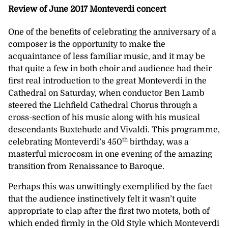
Review of June 2017 Monteverdi concert
One of the benefits of celebrating the anniversary of a
composer is the opportunity to make the
acquaintance of less familiar music, and it may be
that quite a few in both choir and audience had their
first real introduction to the great Monteverdi in the
Cathedral on Saturday, when conductor Ben Lamb
steered the Lichfield Cathedral Chorus through a
cross-section of his music along with his musical
descendants Buxtehude and Vivaldi. This programme,
th
celebrating Monteverdi’s 450
birthday, was a
masterful microcosm in one evening of the amazing
transition from Renaissance to Baroque.
Perhaps this was unwittingly exemplified by the fact
that the audience instinctively felt it wasn’t quite
appropriate to clap after the first two motets, both of
which ended firmly in the Old Style which Monteverdi