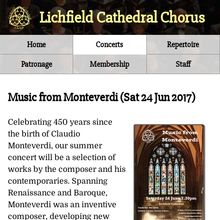
Lichfield Cathedral Chorus
Home
Concerts
Repertoire
Patronage
Membership
Staff
Music from Monteverdi (
Sat 24 Jun 2017
)
Celebrating 450 years since
the birth of Claudio
Monteverdi, our summer
concert will be a selection of
works by the composer and his
contemporaries. Spanning
Renaissance and Baroque,
Monteverdi was an inventive
composer, developing new