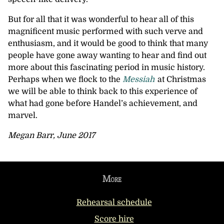
But for all that it was wonderful to hear all of this
magnificent music performed with such verve and
enthusiasm, and it would be good to think that many
people have gone away wanting to hear and find out
more about this fascinating period in music history.
Perhaps when we flock to the
Messiah
at Christmas
we will be able to think back to this experience of
what had gone before Handel’s achievement, and
marvel.
Megan Barr, June 2017
More
Rehearsal schedule
Score hire