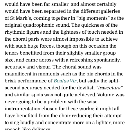
would have been far smaller, and almost certainly
would have been separated in the different galleries
of St Mark’s, coming together in “big moments” as the
original quadrophonic sound. The quickness of the
rhythmic figures and the lightness of touch needed in
the choral parts were almost impossible to achieve
with such huge forces, though on this occasion the
tenors benefitted from their slightly smaller group
size, and came across with a refreshing spontaneity,
accuracy and vigour. The choral sound was
magnificent in moments such as the big chords in the
brisk performance of
Beatus Vir
, but sadly the split-
second accuracy needed for the devilish
“irasceturs”
and similar spots was not quite achieved. Volume was
never going to be a problem with the wise
instrumentation chosen for these works; it might all
have benefited from the choir reducing their attempt
to sing loudly and concentrate more on a lighter, more
speech-like delivery.