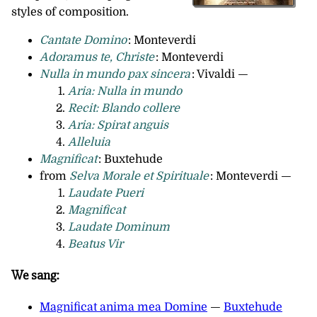
styles of composition.
Cantate Domino
: Monteverdi
Adoramus te, Christe
: Monteverdi
Nulla in mundo pax sincera
: Vivaldi —
Aria: Nulla in mundo
Recit: Blando collere
Aria: Spirat anguis
Alleluia
Magnificat
: Buxtehude
from
Selva Morale et Spirituale
: Monteverdi —
Laudate Pueri
Magnificat
Laudate Dominum
Beatus Vir
We sang:
Magnificat anima mea Domine
—
Buxtehude