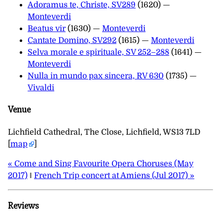
Adoramus te, Christe, SV289
(1620) —
Monteverdi
Beatus vir
(1630) —
Monteverdi
Cantate Domino, SV292
(1615) —
Monteverdi
Selva morale e spirituale, SV 252–288
(1641) —
Monteverdi
Nulla in mundo pax sincera, RV 630
(1735) —
Vivaldi
Venue
Lichfield Cathedral, The Close, Lichfield, WS13 7LD
[
map
]
« Come and Sing Favourite Opera Choruses (May
2017)
‖
French Trip concert at Amiens (Jul 2017) »
Reviews