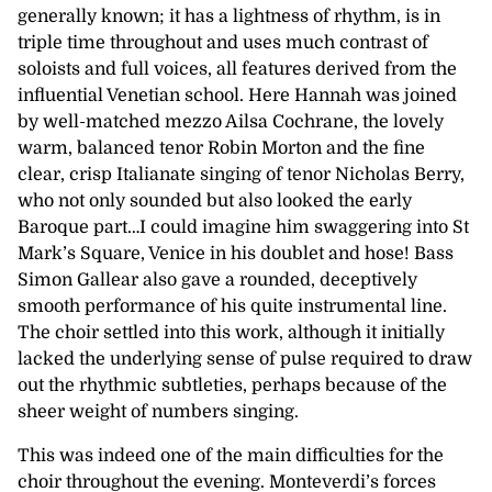
generally known; it has a lightness of rhythm, is in
triple time throughout and uses much contrast of
soloists and full voices, all features derived from the
influential Venetian school. Here Hannah was joined
by well-matched mezzo Ailsa Cochrane, the lovely
warm, balanced tenor Robin Morton and the fine
clear, crisp Italianate singing of tenor Nicholas Berry,
who not only sounded but also looked the early
Baroque part…I could imagine him swaggering into St
Mark’s Square, Venice in his doublet and hose! Bass
Simon Gallear also gave a rounded, deceptively
smooth performance of his quite instrumental line.
The choir settled into this work, although it initially
lacked the underlying sense of pulse required to draw
out the rhythmic subtleties, perhaps because of the
sheer weight of numbers singing.
This was indeed one of the main difficulties for the
choir throughout the evening. Monteverdi’s forces