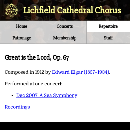
Lichfield Cathedral Chorus
Home
Concerts
Repertoire
Patronage
Membership
Staff
Great is the Lord, Op. 67
Composed in
1912
by
Edward Elgar (1857–1934)
.
Performed at one concert:
Dec 2007: A Sea Symphony
Recordings