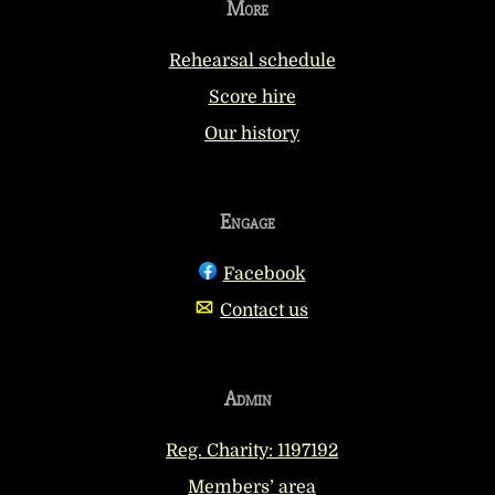
More
Rehearsal schedule
Score hire
Our history
Engage
Facebook
Contact us
Admin
Reg. Charity: 1197192
Members’ area