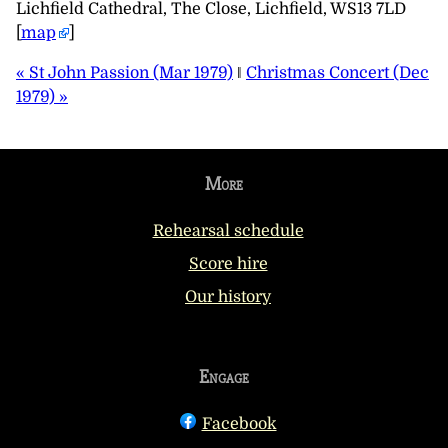
Lichfield Cathedral, The Close, Lichfield, WS13 7LD
[
map
]
« St John Passion (Mar 1979)
‖
Christmas Concert (Dec
1979) »
More
Rehearsal schedule
Score hire
Our history
Engage
Facebook