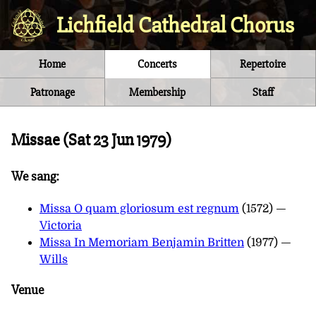
Lichfield Cathedral Chorus
Home
Concerts
Repertoire
Patronage
Membership
Staff
Missae (
Sat 23 Jun 1979
)
We sang:
Missa O quam gloriosum est regnum
(1572) —
Victoria
Missa In Memoriam Benjamin Britten
(1977) —
Wills
Venue