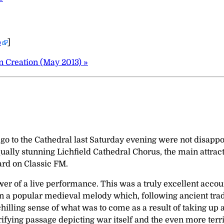
p
]
 Creation (May 2013) »
o to the Cathedral last Saturday evening were not disappoi
ally stunning Lichfield Cathedral Chorus, the main attrac
ard on Classic FM.
ower of a live performance. This was a truly excellent acco
n a popular medieval melody which, following ancient tradi
y chilling sense of what was to come as a result of taking 
rrifying passage depicting war itself and the even more te