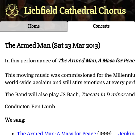
Lichfield Cathedral Chorus
Home
Concerts
The Armed Man (
Sat 23 Mar 2013
)
In this performance of
The Armed Man, A Mass for Peac
This moving music was commissioned for the Millennium 
world-wide acclaim and still stirs emotions at every pe
The Band will also play JS Bach,
Toccata in D minor
and
Conductor: Ben Lamb
We sang:
The Armed Man: A Mass for Peace
(1999) —
Jenkin