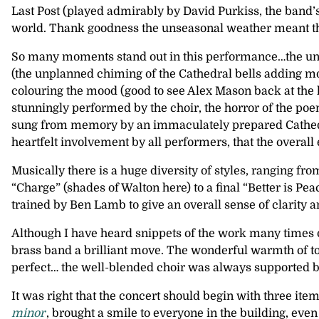
Last Post (played admirably by David Purkiss, the band’s
world. Thank goodness the unseasonal weather meant th
So many moments stand out in this performance…the unfo
(the unplanned chiming of the Cathedral bells adding mor
colouring the mood (good to see Alex Mason back at the 
stunningly performed by the choir, the horror of the poem
sung from memory by an immaculately prepared Cathedral 
heartfelt involvement by all performers, that the overall 
Musically there is a huge diversity of styles, ranging fr
“Charge” (shades of Walton here) to a final “Better is P
trained by Ben Lamb to give an overall sense of clarity
Although I have heard snippets of the work many times o
brass band a brilliant move. The wonderful warmth of t
perfect… the well-blended choir was always supported but
It was right that the concert should begin with three it
minor
, brought a smile to everyone in the building, even