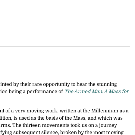
nted by their rare opportunity to hear the stunning
tion being a performance of
The Armed Man: A Mass for
unt of a very moving work, written at the Millennium as a
tion, is used as the basis of the Mass, and which was
up arms. The thirteen movements took us on a journey
rrifying subsequent silence, broken by the most moving