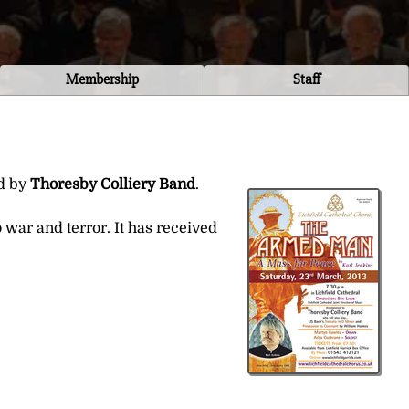
Membership
Staff
ed by
Thoresby Colliery Band
.
war and terror. It has received