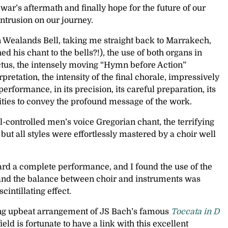
ar’s aftermath and finally hope for the future of our
trusion on our journey.
 Wealands Bell, taking me straight back to Marrakech,
his chant to the bells?!), the use of both organs in
ctus, the intensely moving “Hymn before Action”
retation, the intensity of the final chorale, impressively
ormance, in its precision, its careful preparation, its
ilities to convey the profound message of the work.
l-controlled men’s voice Gregorian chant, the terrifying
ut all styles were effortlessly mastered by a choir well
eard a complete performance, and I found the use of the
, and the balance between choir and instruments was
intillating effect.
azing upbeat arrangement of JS Bach’s famous
Toccata in D
eld is fortunate to have a link with this excellent