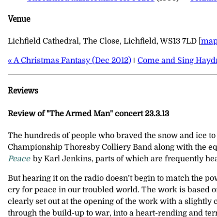
Venue
Lichfield Cathedral, The Close, Lichfield, WS13 7LD [
ma
« A Christmas Fantasy (Dec 2012)
‖
Come and Sing Haydn
Reviews
Review of "The Armed Man" concert 23.3.13
The hundreds of people who braved the snow and ice to g
Championship Thoresby Colliery Band along with the equ
Peace
by Karl Jenkins, parts of which are frequently he
But hearing it on the radio doesn’t begin to match the p
cry for peace in our troubled world. The work is based o
clearly set out at the opening of the work with a slightl
through the build-up to war, into a heart-rending and te