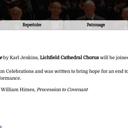
Repertoire
Patronage
e
by Karl Jenkins,
Lichfield Cathedral Chorus
will be join
Celebrations and was written to bring hope for an end to 
rformance.
 William Himes,
Procession to Covenant
s