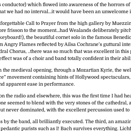
 conductor) which flowed into awareness of the horrors of w
at we had no interval…it would have been an unwelcome in
rgettable Call to Prayer from the high gallery by Muezzin
e frisson to the moment…had Wealands deliberately pitched 
keyboard!), the beautiful cornet solo in the famous Benedi
 Angry Flames reflected by Ailsa Cochrane’s guttural interp
Chorus, ..there was so much that was excellent in this perf
effect was of a choir and band totally confident in their ab
om the medieval opening, through a Mozartian Kyrie, the wel
eace” movement containing hints of Hollywood spectaculars, b
 and apparent ease in performance.
n the radio and elsewhere, this was the first time I had h
one seemed to blend with the very stones of the cathedral
 never dominated, with the excellent percussion used to sc
ems by the band, all brilliantly executed. The third, an am
 pedantic purists such as I! Bach survives everything. Lichfi