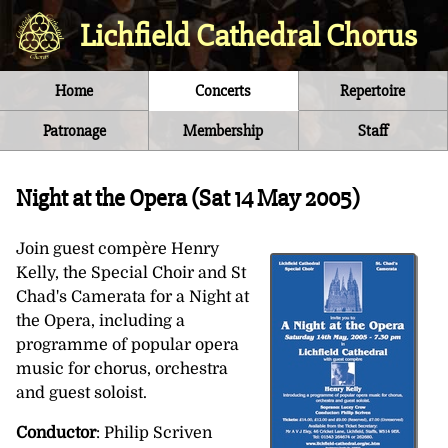
Lichfield Cathedral Chorus
Home
Concerts
Repertoire
Patronage
Membership
Staff
Night at the Opera (
Sat 14 May 2005
)
Join guest compère Henry
Kelly, the Special Choir and St
Chad's Camerata for a Night at
the Opera, including a
programme of popular opera
music for chorus, orchestra
and guest soloist.
Conductor
: Philip Scriven