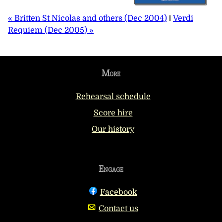
« Britten St Nicolas and others (Dec 2004)
‖
Verdi
Requiem (Dec 2005) »
More
Rehearsal schedule
Score hire
Our history
Engage
Facebook
Contact us